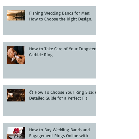
Fishing Wedding Bands for Men:
How to Choose the Right Design.
How to Take Care of Your Tungsten
Carbide Ring
💍 How To Choose Your Ring Size: A
Detailed Guide for a Perfect Fit
How to Buy Wedding Bands and
Engagement Rings Online with