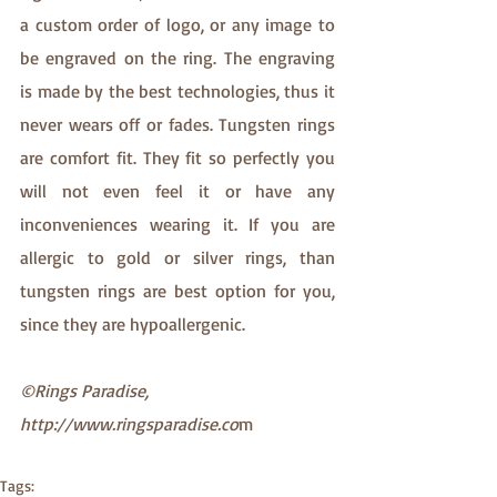
a custom order of logo, or any image to 
be engraved on the ring. The engraving 
is made by the best technologies, thus it 
never wears off or fades. Tungsten rings 
are comfort fit. They fit so perfectly you 
will not even feel it or have any 
inconveniences wearing it. If you are 
allergic to gold or silver rings, than 
tungsten rings are best option for you, 
since they are hypoallergenic.
©Rings Paradise, 
http://www.ringsparadise.co
m
Tags: