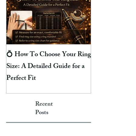
💍 How To Choose Your Ring
8 Reasons Why 
Size: A Detailed Guide for a
Your Finger Gre
Perfect Fit
Hacks To Preven
Recent
Posts