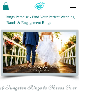
Rings Paradise - Find Your Perfect Wedding
Bands & Engagement Rings
19 Tungsten Rings to Obsess Over