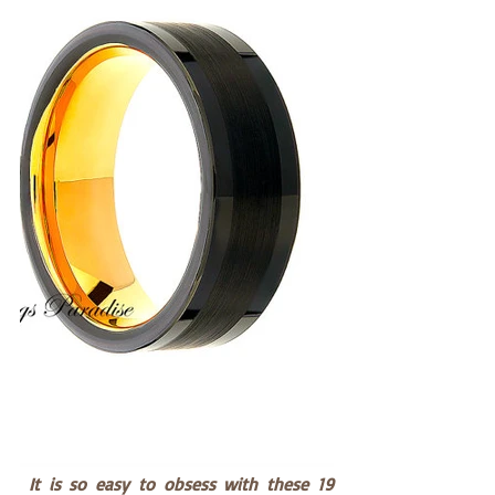
 It is so easy to obsess with these 19 