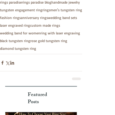
rings paradise
rings paradise blog
handmade jewelry
tungsten engagement ring
rings
men's tungsten ring
fashion rings
anniversary rings
wedding band sets
laser engraved ring
custom made rings
wedding band for women
ring with laser engraving
black tungsten ring
rose gold tungsten ring
diamond tungsten ring
Featured
Posts