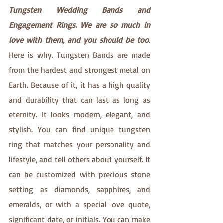
Tungsten Wedding Bands and 
Engagement Rings. We are so much in 
love with them, and you should be too
. 
Here is why. Tungsten Bands are made 
from the hardest and strongest metal on 
Earth. Because of it, it has a high quality 
and durability that can last as long as 
eternity. It looks modern, elegant, and 
stylish. You can find unique tungsten 
ring that matches your personality and 
lifestyle, and tell others about yourself. It 
can be customized with precious stone 
setting as diamonds, sapphires, and 
emeralds, or with a special love quote, 
significant date, or initials. You can make 