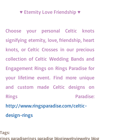
♥ Eternity Love Friendship ♥
Choose your personal Celtic knots 
signifying eternity, love, friendship, heart 
knots, or Celtic Crosses in our precious 
collection of Celtic Wedding Bands and 
Engagement Rings on Rings Paradise for 
your lifetime event. Find more unique 
and custom made Celtic designs on 
Rings Paradise: 
http://www.ringsparadise.com/celtic-
design-rings
Tags:
rings paradise
rings paradise blog
jewelry
jewelry blog