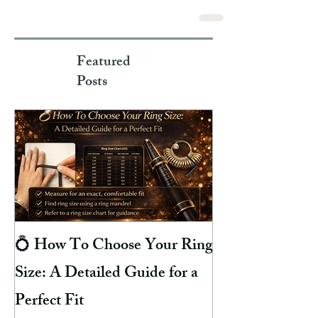
Featured
Posts
💍 How To Choose Your Ring
8 Reasons Why 
Size: A Detailed Guide for a
Your Finger Gre
Perfect Fit
Hacks To Preven