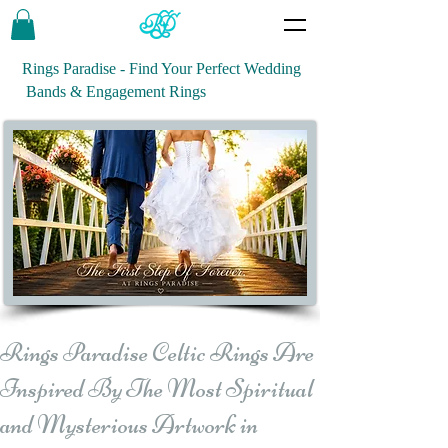
Rings Paradise - Find Your Perfect Wedding
Bands & Engagement Rings
Rings Paradise Celtic Rings Are
Inspired By The Most Spiritual
and Mysterious Artwork in