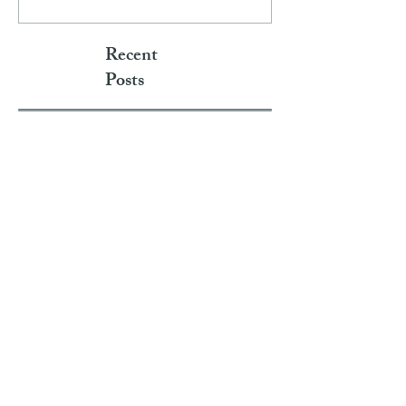
Recent
Posts
Fishing Wedding Bands for Men:
How to Choose the Right Design.
How to Take Care of Your Tungsten
Carbide Ring