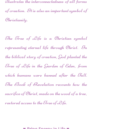
illustrates the interconnectedness of all forms 
of creation.  It is also an important symbol of 
Christianity. 
The Tree of Life is a Christian symbol 
representing eternal life through Christ.  In 
the biblical story of creation, God planted the 
Tree of Life in the Garden of Eden, from 
which humans were banned after the Fall.  
The Book of Revelation recounts how the 
sacrifice of Christ, made on the wood of a tree, 
restored access to the Tree of Life.
♥ Bring Energy in Life ♥