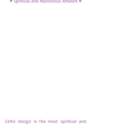
♥ Spiritual and Mysterious Artwork ♥
Celtic design is the most spiritual and 