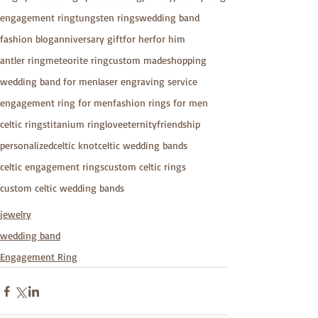
engagement ring
tungsten rings
wedding band
fashion blog
anniversary gift
for her
for him
antler ring
meteorite ring
custom made
shopping
wedding band for men
laser engraving service
engagement ring for men
fashion rings for men
celtic rings
titanium ring
love
eternity
friendship
personalized
celtic knot
celtic wedding bands
celtic engagement rings
custom celtic rings
custom celtic wedding bands
jewelry
wedding band
Engagement Ring