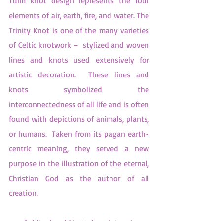
Tuim knot design represents the four 
elements of air, earth, fire, and water. The 
Trinity Knot is one of the many varieties 
of Celtic knotwork –  stylized and woven 
lines and knots used extensively for 
artistic decoration.  These lines and 
knots symbolized the 
interconnectedness of all life and is often 
found with depictions of animals, plants, 
or humans.  Taken from its pagan earth-
centric meaning, they served a new 
purpose in the illustration of the eternal, 
Christian God as the author of all 
creation.