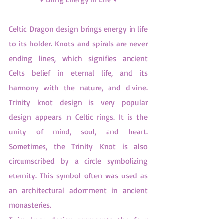
Celtic Dragon design brings energy in life 
to its holder. Knots and spirals are never 
ending lines, which signifies ancient 
Celts belief in eternal life, and its 
harmony with the nature, and divine. 
Trinity knot design is very popular 
design appears in Celtic rings. It is the 
unity of mind, soul, and heart. 
Sometimes, the Trinity Knot is also 
circumscribed by a circle symbolizing 
eternity. This symbol often was used as 
an architectural adornment in ancient 
monasteries.