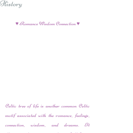
History
♥ Romance Wisdom Connection ♥
Celtic tree of life is another common Celtic 
motif associated with the romance, feelings, 
connection, wisdom, and dreams. It 