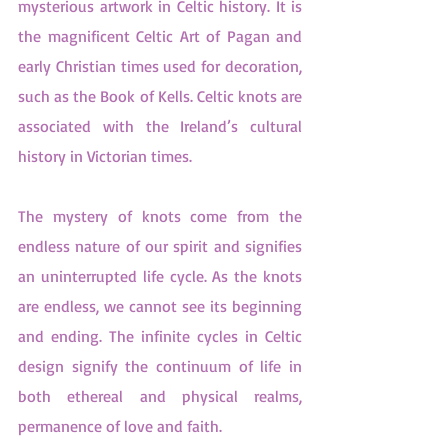
mysterious artwork in Celtic history. It is 
the magnificent Celtic Art of Pagan and 
early Christian times used for decoration, 
such as the Book of Kells. Celtic knots are 
associated with the Ireland’s cultural 
history in Victorian times.
The mystery of knots come from the 
endless nature of our spirit and signifies 
an uninterrupted life cycle. As the knots 
are endless, we cannot see its beginning 
and ending. The infinite cycles in Celtic 
design signify the continuum of life in 
both ethereal and physical realms, 
permanence of love and faith.