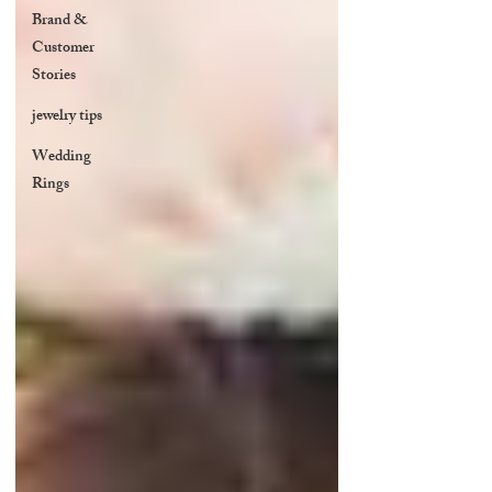
Brand &
Customer
Stories
jewelry tips
Wedding
Rings