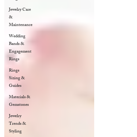
Jewelry Care
&
Maintenance
Wedding
Bands &
Engagement
Rings
Rings
Sizing &
Guides
Materials &
Gemstones
Jewelry
Trends &
Styling