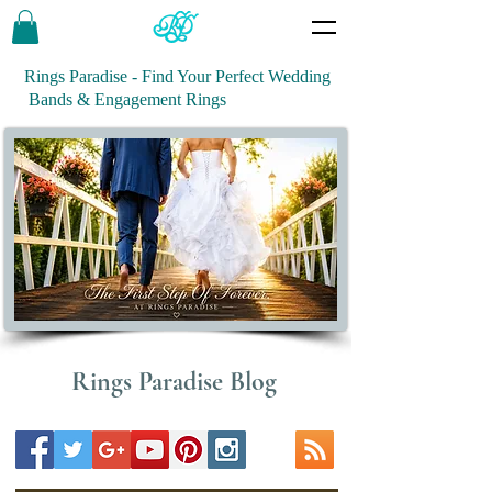
Rings Paradise - Find Your Perfect Wedding
Bands & Engagement Rings
Rings Paradise Blog