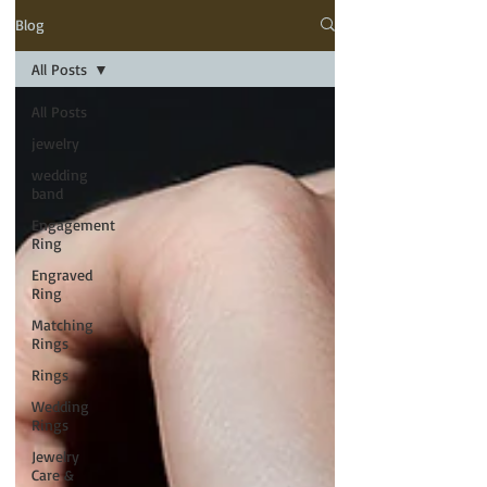
Blog
All Posts
All Posts
jewelry
wedding
band
Engagement
Ring
Engraved
Ring
Matching
Rings
Rings
Wedding
Rings
Jewelry
Care &