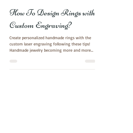
Jul 13, 2016
3 min read
How To Design Rings with
Custom Engraving?
Create personalized handmade rings with the
custom laser engraving following these tips!
Handmade jewelry becoming more and more
popular....