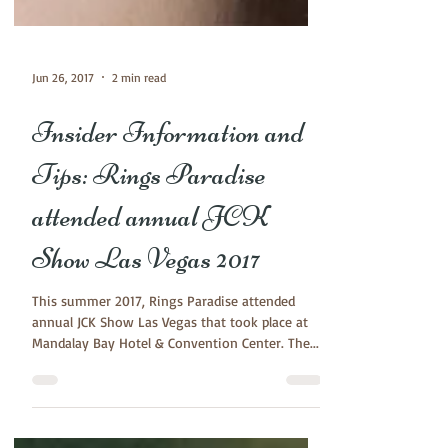
Jun 26, 2017
2 min read
Insider Information and
Tips: Rings Paradise
attended annual JCK
Show Las Vegas 2017
This summer 2017, Rings Paradise attended
annual JCK Show Las Vegas that took place at
Mandalay Bay Hotel & Convention Center. The...