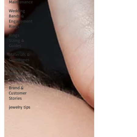
Maintenance
Wedding
Bands &
Engagement
Rings
Rings
Sizing &
Guides
Materials &
Gemstones
Jewelry
Trends &
Styling
Brand &
Customer
Stories
jewelry tips