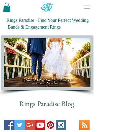
Rings Paradise - Find Your Perfect Wedding
Bands & Engagement Rings
Rings Paradise Blog