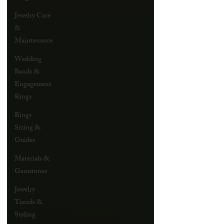
Jewelry Care
&
Maintenance
Wedding
Bands &
Engagement
Rings
Rings
Sizing &
Guides
Materials &
Gemstones
Jewelry
Trends &
Styling