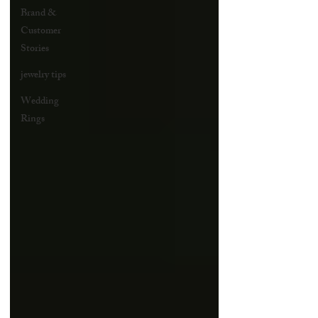
Brand &
Customer
Stories
jewelry tips
Wedding
Rings