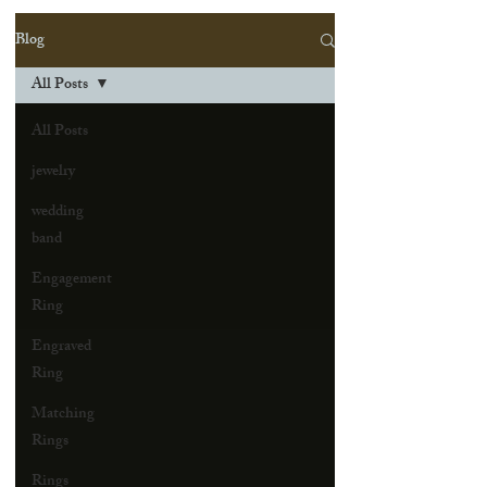
Blog
All Posts
All Posts
jewelry
wedding
band
Engagement
Ring
Engraved
Ring
Matching
Rings
Rings