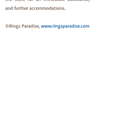
and further accommodations.
©Rings Paradise, 
www.ringsparadise.com