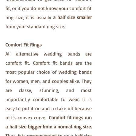
fit, or if you do not know your comfort fit 
ring size, it is usually
 a half size smaller 
from your standard ring size.
Comfort Fit Rings 
All alternative wedding bands are 
comfort fit. Comfort fit bands are the 
most popular choice of wedding bands 
for women, men, and couples alike. They 
are classy, stunning, and most 
importantly comfortable to wear. It is 
easy to put it on and to take off because 
of its convex curve.  
Comfort fit rings run 
a half size bigger from a normal ring size. 
Thus, it is recommended to go a half size 