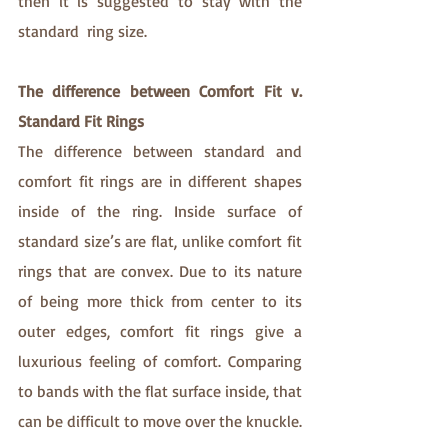
then it is suggested to stay with the 
standard  ring size.
The difference between Comfort Fit v. 
Standard Fit Rings
The difference between standard and 
comfort fit rings are in different shapes 
inside of the ring. Inside surface of 
standard size’s are flat, unlike comfort fit 
rings that are convex. Due to its nature 
of being more thick from center to its 
outer edges, comfort fit rings give a 
luxurious feeling of comfort. Comparing 
to bands with the flat surface inside, that 
can be difficult to move over the knuckle.