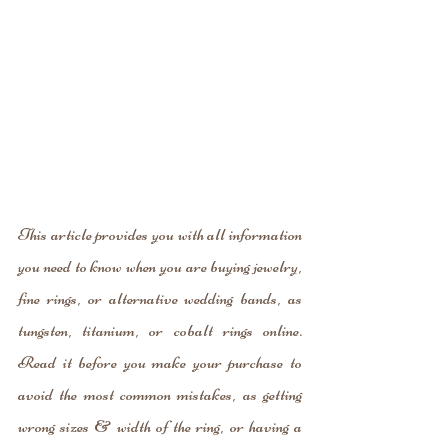
This article provides you with all information 
you need to know when you are buying jewelry, 
fine rings, or alternative wedding bands, as 
tungsten, titanium, or cobalt rings online. 
Read it before you make your purchase to 
avoid the most common mistakes, as getting 
wrong sizes & width of the ring, or having a 