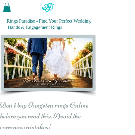
Rings Paradise - Find Your Perfect Wedding
Bands & Engagement Rings
Don't buy Tungsten rings Online
before you read this. Avoid the
common mistakes!