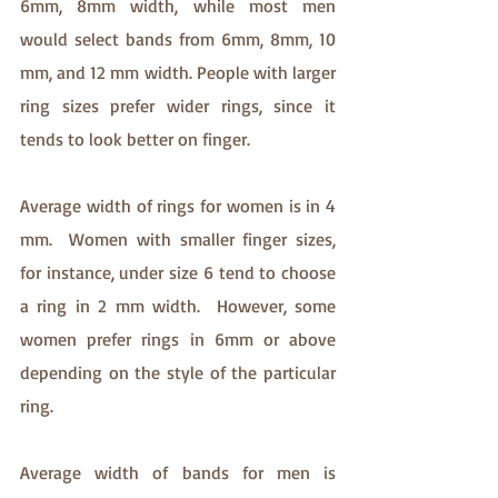
6mm, 8mm width, while most men 
would select bands from 6mm, 8mm, 10 
mm, and 12 mm width. People with larger 
ring sizes prefer wider rings, since it 
tends to look better on finger. 
Average width of rings for women is in 4 
mm.  Women with smaller finger sizes, 
for instance, under size 6 tend to choose 
a ring in 2 mm width.  However, some 
women prefer rings in 6mm or above 
depending on the style of the particular 
ring. 
Average width of bands for men is 