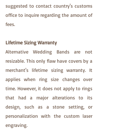
suggested to contact country's customs 
office to inquire regarding the amount of 
fees. 
Lifetime Sizing Warranty
Alternative Wedding Bands are not 
resizable. This only flaw have covers by a 
merchant's lifetime sizing warranty. It 
applies when ring size changes over 
time. However, it does not apply to rings 
that had a major alterations to its 
design, such as a stone setting, or 
personalization with the custom laser 
engraving.