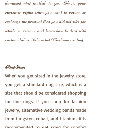
damaged ring mailed to you. Know your 
customer rights when you want to return or 
exchange the product that you did not like for 
whatever reason, and learn how to deal with 
custom duties. Interested? Continue reading
Ring Sizes
When you get sized in the jewelry store, 
you get a standard ring size, which is a 
size that should be considered shopping 
for fine rings. If you shop for fashion 
jewelry, alternative wedding bands made 
from tungsten, cobalt, and titanium, it is 
recommended to get sized for comfort 