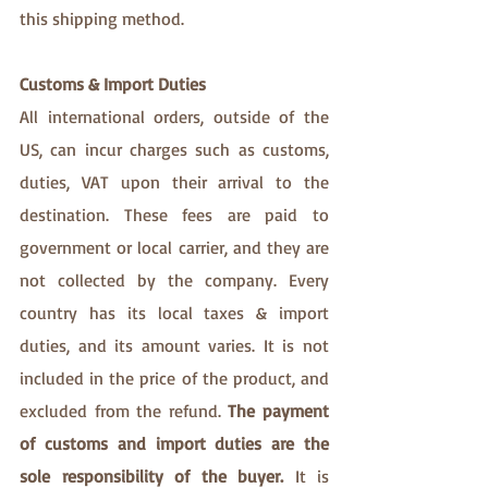
this shipping method.
Customs & Import Duties
All international orders, outside of the 
US, can incur charges such as customs, 
duties, VAT upon their arrival to the 
destination. These fees are paid to 
government or local carrier, and they are 
not collected by the company. Every 
country has its local taxes & import 
duties, and its amount varies. It is not 
included in the price of the product, and 
excluded from the refund. 
The payment 
of customs and import duties are the 
sole responsibility of the buyer. 
It is 