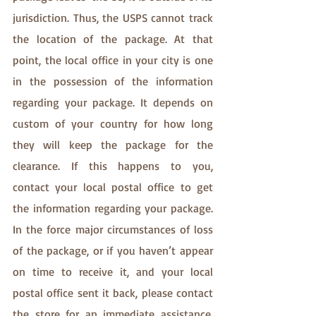
jurisdiction. Thus, the USPS cannot track 
the location of the package. At that 
point, the local office in your city is one 
in the possession of the information 
regarding your package. It depends on 
custom of your country for how long 
they will keep the package for the 
clearance. If this happens to you,  
contact your local postal office to get 
the information regarding your package. 
In the force major circumstances of loss 
of the package, or if you haven’t appear 
on time to receive it, and your local 
postal office sent it back, please contact 
the store for an immediate assistance, 