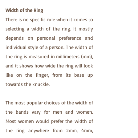
Width of the Ring
There is no specific rule when it comes to 
selecting a width of the ring. It mostly 
depends on personal preference and 
individual style of a person. The width of 
the ring is measured in millimeters (mm), 
and it shows how wide the ring will look 
like on the finger, from its base up 
towards the knuckle.
The most popular choices of the width of 
the bands vary for men and women. 
Most women would prefer the width of 
the ring anywhere from 2mm, 4mm, 