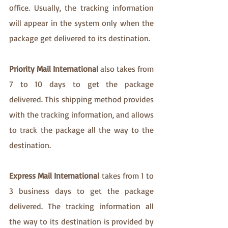
office. Usually, the tracking information 
will appear in the system only when the 
package get delivered to its destination. 
Priority Mail International
 also takes from 
7 to 10 days to get the package 
delivered. This shipping method provides 
with the tracking information, and allows 
to track the package all the way to the 
destination.
Express Mail International
 takes from 1 to 
3 business days to get the package 
delivered. The tracking information all 
the way to its destination is provided by 