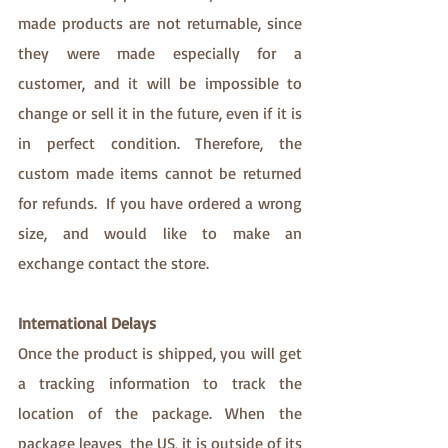
made products are not returnable, since 
they were made especially for a 
customer, and it will be impossible to 
change or sell it in the future, even if it is 
in perfect condition. Therefore, the 
custom made items cannot be returned 
for refunds.  If you have ordered a wrong 
size, and would like to make an 
exchange contact the store. 
International Delays 
Once the product is shipped, you will get 
a tracking information to track the 
location of the package. When the 
package leaves  the US, it is outside of its 