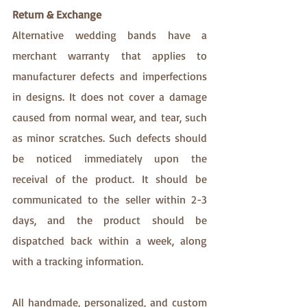
Return & Exchange
Alternative wedding bands have a 
merchant warranty that applies to 
manufacturer defects and imperfections 
in designs. It does not cover a damage 
caused from normal wear, and tear, such 
as minor scratches. Such defects should 
be noticed immediately upon the 
receival of the product. It should be 
communicated to the seller within 2-3 
days, and the product should be 
dispatched back within a week, along 
with a tracking information. 
All handmade, personalized, and custom 