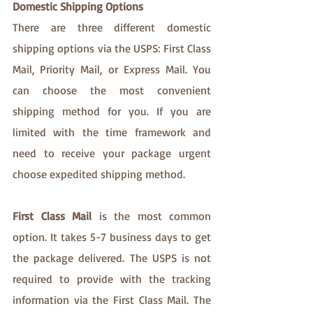
Domestic Shipping Options
There are three different domestic 
shipping options via the USPS: First Class 
Mail, Priority Mail, or Express Mail. You 
can choose the most convenient 
shipping method for you. If you are 
limited with the time framework and 
need to receive your package urgent 
choose expedited shipping method. 
First Class Mail
 is the most common 
option. It takes 5-7 business days to get 
the package delivered. The USPS is not 
required to provide with the tracking 
information via the First Class Mail. The 