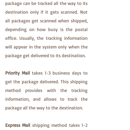
package can be tracked all the way to its 
destination only if it gets scanned. Not 
all packages get scanned when shipped, 
depending on how busy is the postal 
office. Usually, the tracking information 
will appear in the system only when the 
package get delivered to its destination. 
Priority Mail
 takes 1-3 business days to 
get the package delivered. This shipping 
method provides with the tracking 
information, and allows to track the 
package all the way to the destination.
Express Mail 
shipping method takes 1-2 