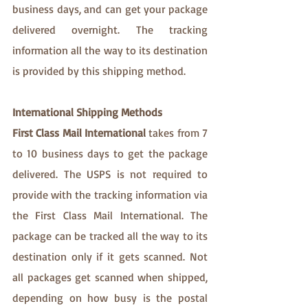
business days, and can get your package 
delivered overnight. The tracking 
information all the way to its destination 
is provided by this shipping method.
International Shipping Methods
First Class Mail International
 takes from 7 
to 10 business days to get the package 
delivered. The USPS is not required to 
provide with the tracking information via 
the First Class Mail International. The 
package can be tracked all the way to its 
destination only if it gets scanned. Not 
all packages get scanned when shipped, 
depending on how busy is the postal 