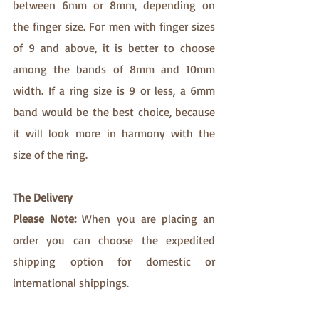
between 6mm or 8mm, depending on 
the finger size. For men with finger sizes 
of 9 and above, it is better to choose 
among the bands of 8mm and 10mm 
width. If a ring size is 9 or less, a 6mm 
band would be the best choice, because 
it will look more in harmony with the 
size of the ring.
The Delivery
Please Note:
 When you are placing an 
order you can choose the expedited 
shipping option for domestic or 
international shippings.​