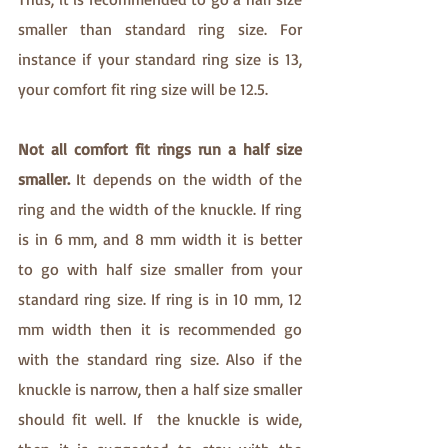
smaller than standard ring size. For 
instance if your standard ring size is 13, 
your comfort fit ring size will be 12.5. 
Not all comfort fit rings run a half size 
smaller. 
It depends on the width of the 
ring and the width of the knuckle. If ring 
is in 6 mm, and 8 mm width it is better 
to go with half size smaller from your 
standard ring size. If ring is in 10 mm, 12 
mm width then it is recommended go 
with the standard ring size. Also if the 
knuckle is narrow, then a half size smaller 
should fit well. If  the knuckle is wide, 