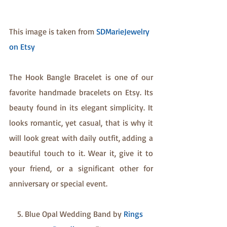
This image is taken from 
SDMarieJewelry 
on Etsy
The Hook Bangle Bracelet is one of our 
favorite handmade bracelets on Etsy. Its 
beauty found in its elegant simplicity. It 
looks romantic, yet casual, that is why it 
will look great with daily outfit, adding a 
beautiful touch to it. Wear it, give it to 
your friend, or a significant other for 
anniversary or special event.
5. Blue Opal Wedding Band by 
Rings 