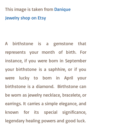
This image is taken from 
Danique 
Jewelry shop on Etsy
A birthstone is a gemstone that 
represents your month of birth. For 
instance, if you were born in September 
your birthstone is a saphhire, or if you 
were lucky to born in April your 
birthstone is a diamond.  Birthstone can 
be worn as jewelry necklace, bracelete, or 
earrings. It carries a simple elegance, and 
known for its special significance, 
legendary healing powers and good luck.  