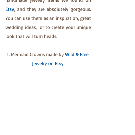
handmade jewelry items we found on 
Etsy
, and they are absolutely gorgeous. 
You can use them as an inspiration, great 
wedding ideas,  or to create your unique 
look that will turn heads.
1. Mermaid Crowns made by 
Wild & Free 
Jewelry on Etsy