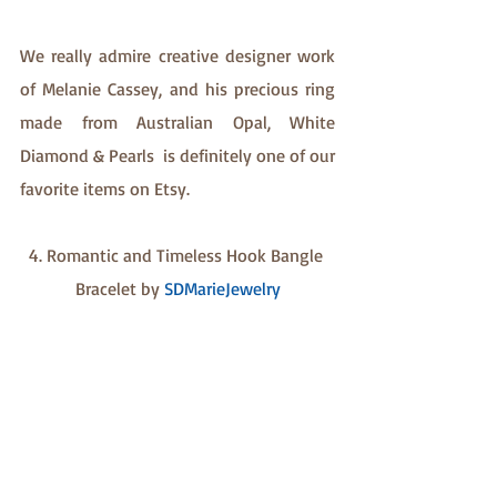
We really admire creative designer work 
of Melanie Cassey, and his precious ring 
made from Australian Opal, White 
Diamond & Pearls  is definitely one of our 
favorite items on Etsy.
4. Romantic and Timeless Hook Bangle 
Bracelet by 
SDMarieJewelry