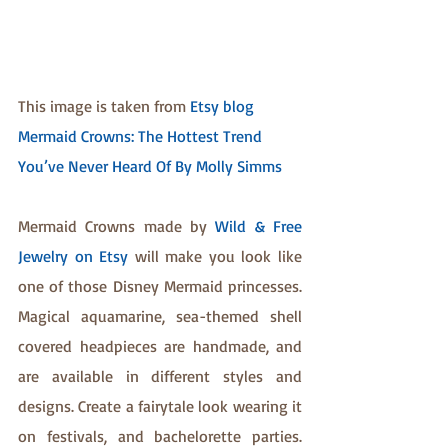
This image is taken from 
Etsy blog 
Mermaid Crowns: The Hottest Trend 
You’ve Never Heard Of By Molly Simms
Mermaid Crowns made by 
Wild & Free 
Jewelry on Etsy
 will make you look like 
one of those Disney Mermaid princesses. 
Magical aquamarine, sea-themed shell 
covered headpieces are handmade, and 
are available in different styles and 
designs. Create a fairytale look wearing it 
on festivals, and bachelorette parties. 