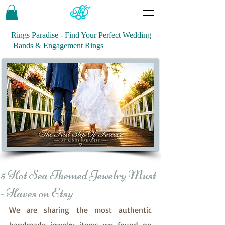
Rings Paradise - Find Your Perfect Wedding
Bands & Engagement Rings
5 Hot Sea Themed Jewelry Must
- Haves on Etsy
We are sharing the most authentic 