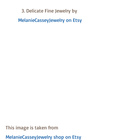
3. Delicate Fine Jewelry by 
MelanieCasseyJewelry on Etsy
This image is taken from 
MelanieCasseyJewelry shop on Etsy