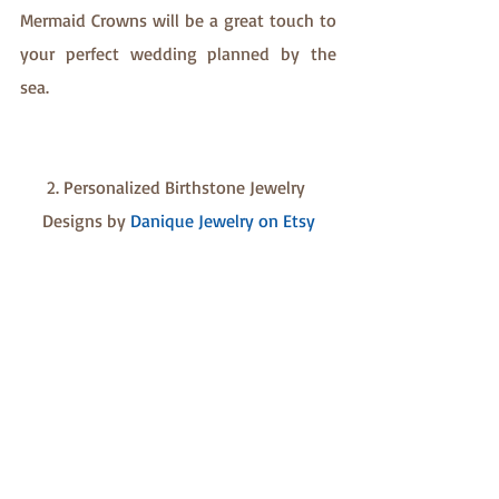
Mermaid Crowns will be a great touch to 
your perfect wedding planned by the 
sea. 
2. Personalized Birthstone Jewelry 
Designs by 
Danique Jewelry on Etsy