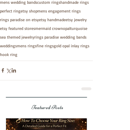
mens wedding bands
custom rings
handmade rings
perfect ring
etsy shop
mens engagement rings
rings paradise on etsy
etsy handmade
etsy jewelry
etsy featured stores
mermaid crown
opal
turquoise
sea themed jewelry
rings paradise wedding bands
weddings
mens rings
fine rings
gold opal inlay rings
hook ring
Featured Posts