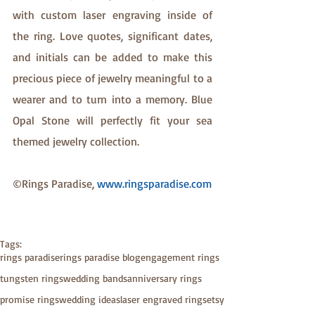
with custom laser engraving inside of 
the ring. Love quotes, significant dates, 
and initials can be added to make this 
precious piece of jewelry meaningful to a 
wearer and to turn into a memory. Blue 
Opal Stone will perfectly fit your sea 
themed jewelry collection.
©Rings Paradise, 
www.ringsparadise.com
Tags:
rings paradise
rings paradise blog
engagement rings
tungsten rings
wedding bands
anniversary rings
promise rings
wedding ideas
laser engraved rings
etsy