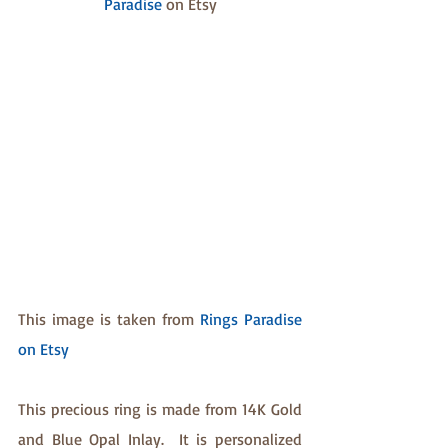
Paradise
 on Etsy
This image is taken from 
Rings Paradise 
on Etsy
This precious ring is made from 14K Gold 
and Blue Opal Inlay.  It is personalized 