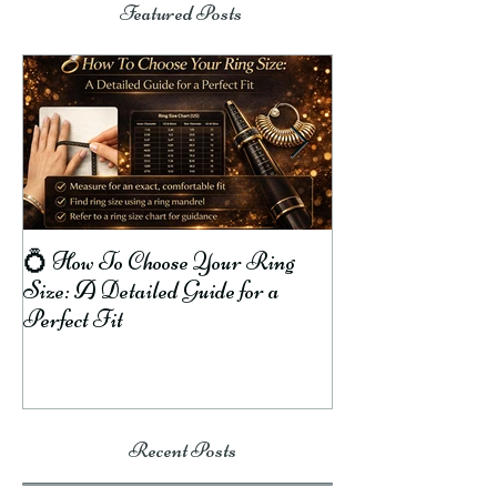
Featured Posts
💍 How To Choose Your Ring
8 Reasons Why R
Size: A Detailed Guide for a
Your Finger Gree
Perfect Fit
To Prevent It!
Recent Posts