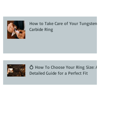
How to Take Care of Your Tungsten
Carbide Ring
💍 How To Choose Your Ring Size: A
Detailed Guide for a Perfect Fit
How to Buy Wedding Bands and
Engagement Rings Online with
Confidence