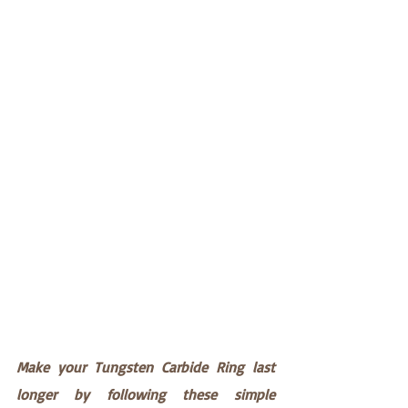
Make your Tungsten Carbide Ring last 
longer by following these simple 