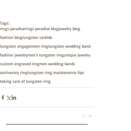
Tags:
rings paradise
rings paradise blog
jewelry blog
fashion blog
tungsten carbide
tungsten engagement ring
tungsten wedding band
fashion jewelry
men's tungsten ring
unique jewelry
custom engraved ring
men wedding bands
anniverary ring
tungsten ring maintenance tips
taking care of tungsten ring