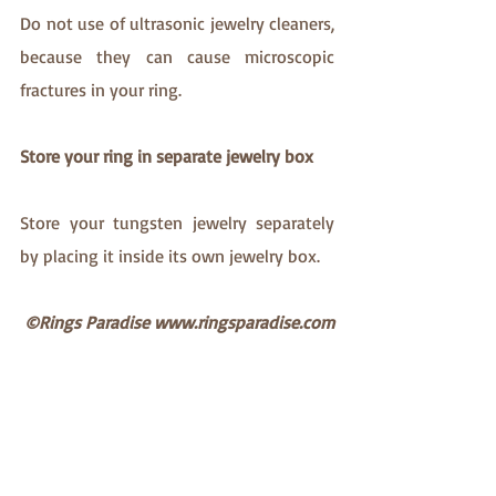
Do not use of ultrasonic jewelry cleaners, 
because they can cause microscopic 
fractures in your ring. 
Store your ring in separate jewelry box
Store your tungsten jewelry separately 
by placing it inside its own jewelry box. 
©Rings Paradise www.ringsparadise.com