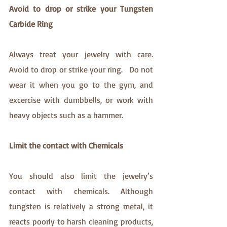
Avoid to drop or strike your Tungsten 
Carbide Ring
Always treat your jewelry with care. 
Avoid to drop or strike your ring.   Do not 
wear it when you go to the gym, and 
excercise with dumbbells, or work with 
heavy objects such as a hammer. 
Limit the contact with Chemicals
You should also limit the jewelry’s 
contact with chemicals. Although 
tungsten is relatively a strong metal, it 
reacts poorly to harsh cleaning products, 