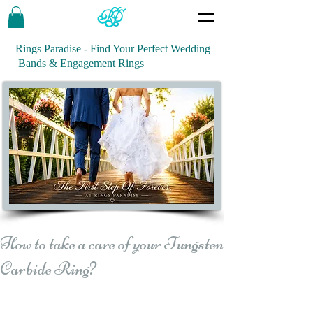
Rings Paradise - Find Your Perfect Wedding
Bands & Engagement Rings
How to take a care of your Tungsten
Carbide Ring?