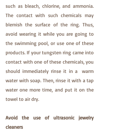
such as bleach, chlorine, and ammonia. 
The contact with such chemicals may 
blemish the surface of the ring. Thus, 
avoid wearing it while you are going to 
the swimming pool, or use one of these 
products. If your tungsten ring came into 
contact with one of these chemicals, you 
should immediately rinse it in a  warm 
water with soap. Then, rinse it with a tap 
water one more time, and put it on the 
towel to air dry.
Avoid the use of ultrasonic jewelry 
cleaners