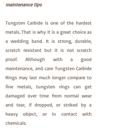
maintenance tips
Tungsten Carbide is one of the hardest 
metals. That is why it is a great choice as 
a wedding band. It is strong, durable, 
scratch resistant but it is not scratch 
proof. Although with a good 
maintenance, and care Tungsten Carbide 
Rings may last much longer compare to 
fine metals, tungsten rings can get 
damaged over time from normal wear 
and tear, if dropped, or striked by a 
heavy object, or in contact with 
chemicals. 