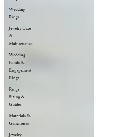
Wedding
Rings
Jewelry Care
&
Maintenance
Wedding
Bands &
Engagement
Rings
Rings
Sizing &
Guides
Materials &
Gemstones
Jewelry