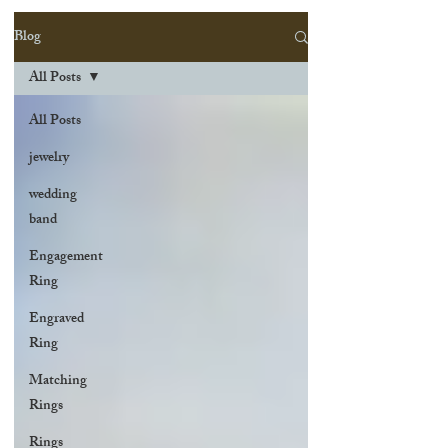
Blog
All Posts
All Posts
jewelry
wedding
band
Engagement
Ring
Engraved
Ring
Matching
Rings
Rings