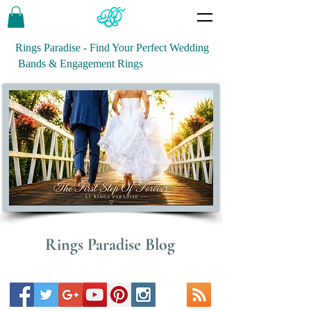
Rings Paradise - Find Your Perfect Wedding
Bands & Engagement Rings
Rings Paradise Blog