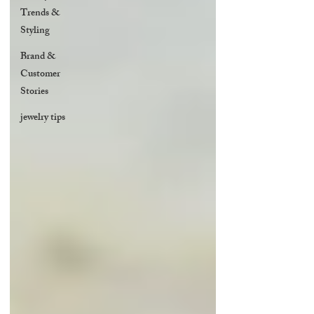
Trends &
Styling
Brand &
Customer
Stories
jewelry tips